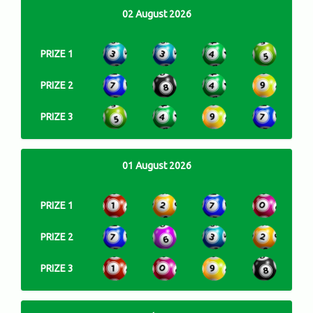
02 August 2026
PRIZE 1
PRIZE 2
PRIZE 3
01 August 2026
PRIZE 1
PRIZE 2
PRIZE 3