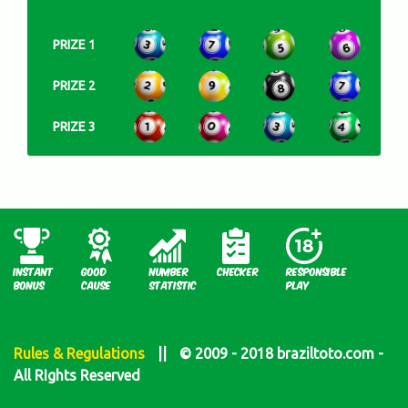
PRIZE 1
PRIZE 2
PRIZE 3
Instant
Good
Number
Checker
Responsible
Bonus
Cause
Statistic
Play
Rules & Regulations
||
© 2009 - 2018 braziltoto.com -
All RIghts Reserved