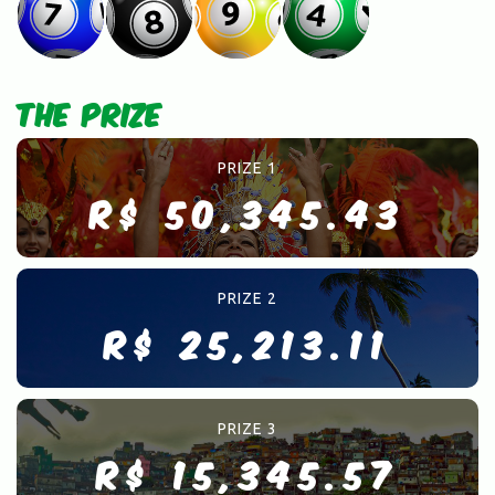
THE PRIZE
PRIZE 1
R$ 50,345.43
PRIZE 2
R$ 25,213.11
PRIZE 3
R$ 15,345.57