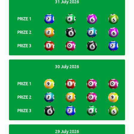
31 July 2026
PRIZE 1
PRIZE 2
PRIZE 3
30 July 2026
PRIZE 1
PRIZE 2
PRIZE 3
29 July 2026