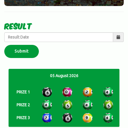
Result
05 August 2026
PRIZE 1
PRIZE 2
PRIZE 3