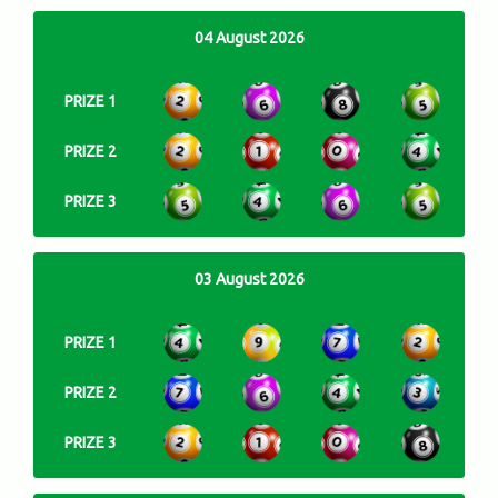
04 August 2026
PRIZE 1
PRIZE 2
PRIZE 3
03 August 2026
PRIZE 1
PRIZE 2
PRIZE 3