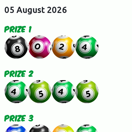
05 August 2026
Prize 1
Prize 2
Prize 3