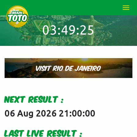
03:
49:
25
Next Result :
06 Aug 2026 21:00:00
Last Live Result :